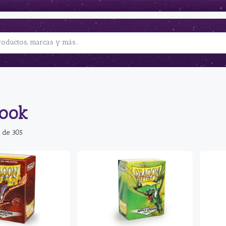
book
 de 305