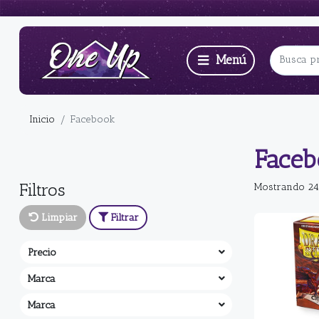
Inicio
Facebook
Face
Filtros
Mostrando 24
Limpiar
Filtrar
Precio
Marca
Marca