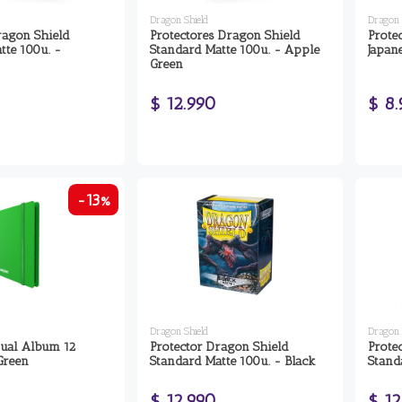
Dragon Shield
Dragon 
ragon Shield
Protectores Dragon Shield
Prote
tte 100u. -
Standard Matte 100u. - Apple
Japan
Green
$ 12.990
$ 8
-13%
Dragon Shield
Dragon 
ual Album 12
Protector Dragon Shield
Prote
Green
Standard Matte 100u. - Black
Stand
$ 12.990
$ 12