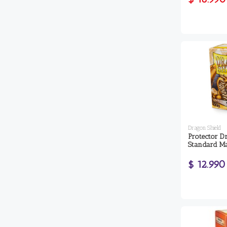
Dragon Shield
Protector D
Standard Ma
$ 12.990