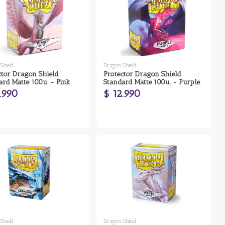
Shield
Dragon Shield
ctor Dragon Shield
Protector Dragon Shield
ard Matte 100u. - Pink
Standard Matte 100u. - Purple
.990
$ 12.990
Shield
Dragon Shield