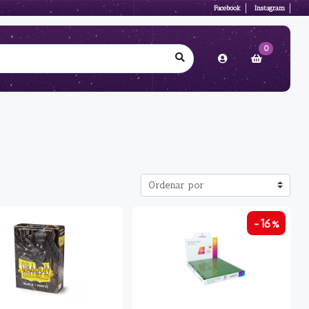
Facebook
Instagram
0
-16%