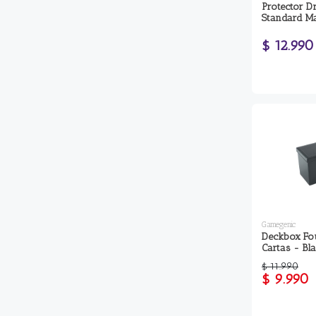
Protector D
Standard Ma
$ 12.990
Gamegenic
Deckbox Fo
Cartas - Bl
$ 11.990
$ 9.990