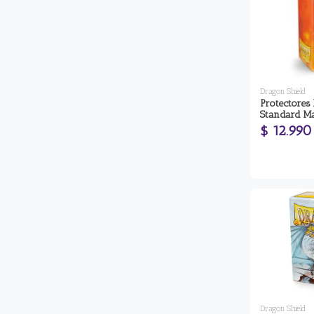
Dragon Shield
Protectores
Standard Ma
$ 12.990
Dragon Shield