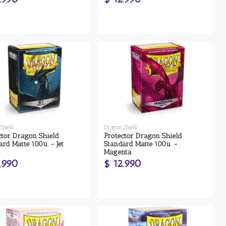
Shield
Dragon Shield
ctor Dragon Shield
Protector Dragon Shield
rd Matte 100u. - Jet
Standard Matte 100u. -
Magenta
.990
$ 12.990