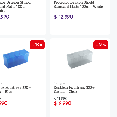
ctor Dragon Shield
Protector Dragon Shield
ard Matte 100u. -
Standard Matte 100u. - White
ire
.990
$ 12.990
-16%
-16%
ic
Gamegenic
ox Fourtress 320+
Deckbox Fourtress 320+
s - Blue
Cartas - Clear
990
$ 11.990
.990
$ 9.990