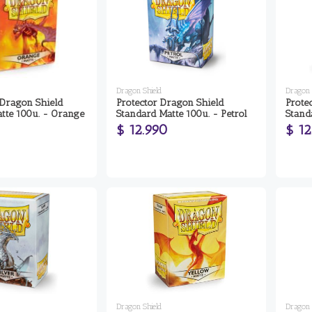
Dragon Shield
Dragon 
 Dragon Shield
Protector Dragon Shield
Prote
tte 100u. - Orange
Standard Matte 100u. - Petrol
Stand
$ 12.990
$ 12
Dragon Shield
Dragon 