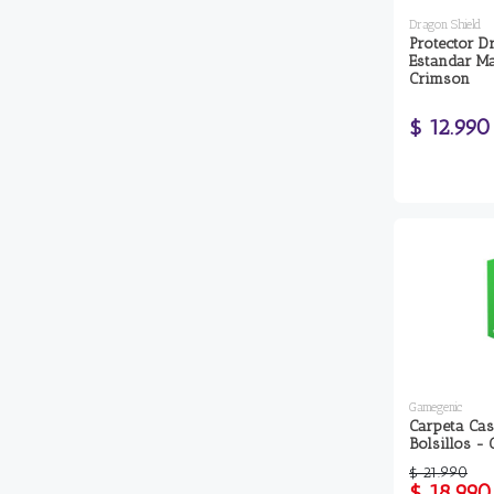
Dragon Shield
Protector D
Estandar Ma
Crimson
$ 12.990
Gamegenic
Carpeta Cas
Bolsillos - 
$ 21.990
$ 18.990