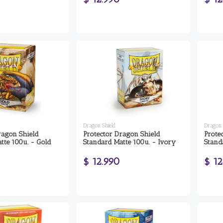
Dragon Shield
Dragon 
ragon Shield
Protector Dragon Shield
Prote
tte 100u. - Gold
Standard Matte 100u. - Ivory
Standa
$ 12.990
$ 12