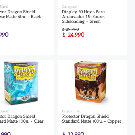
Shield
Gamegenic
ctor Dragon Shield
Display 50 Hojas Para
ese Matte 60u. - Black
Archivador 18-Pocket
Sideloading - Green
$ 29.990
.990
$ 24.990
Shield
Dragon Shield
ctor Dragon Shield
Protector Dragon Shield
ard Matte 100u. - Clear
Standard Matte 100u. - Copper
.990
$ 12.990