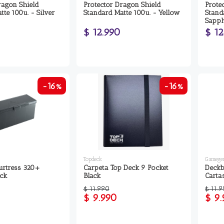
ragon Shield
Protector Dragon Shield
Prote
tte 100u. - Silver
Standard Matte 100u. - Yellow
Stand
Sapph
$ 12.990
$ 12
-16%
-16%
Topdeck
Gamegen
urtress 320+
Carpeta Top Deck 9 Pocket
Deckb
ack
Black
Carta
$ 11.990
$ 11.
$ 9.990
$ 9