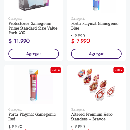
Gamegenic
Gamegenic
Protectores Gamegenic
Porta Playmat Gamegenic
Prime Standard Size Value
Blue
Pack 200
$ 9.990
$ 11.990
$ 7.990
Agregar
Agregar
-20%
-50%
Gamegenic
Gamegenic
Porta Playmat Gamegenic
Altered Premium Hero
Red
Standees - Bravos
$ 9.990
$ 9.990