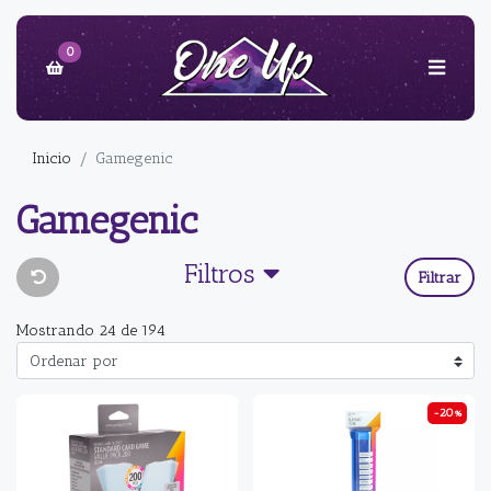
0
Inicio
Gamegenic
Gamegenic
Filtros
Filtrar
Mostrando 24 de 194
-20%