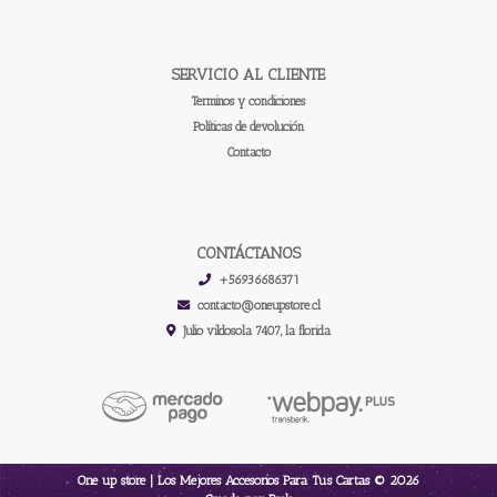
SERVICIO AL CLIENTE
Terminos y condiciones
Políticas de devolución
Contacto
CONTÁCTANOS
+56936686371
contacto@oneupstore.cl
Julio vildosola 7407, la florida
One up store | Los Mejores Accesorios Para Tus Cartas © 2026