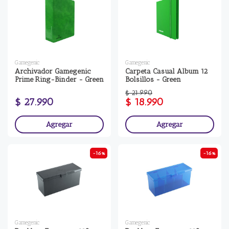
Gamegenic
Gamegenic
Archivador Gamegenic
Carpeta Casual Album 12
Prime Ring-Binder - Green
Bolsillos - Green
$ 21.990
$ 27.990
$ 18.990
Agregar
Agregar
-16%
-16%
Gamegenic
Gamegenic