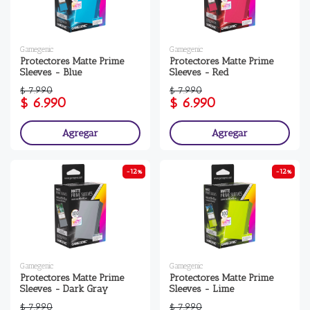
Gamegenic
Gamegenic
Protectores Matte Prime
Protectores Matte Prime
Sleeves - Blue
Sleeves - Red
$ 7.990
$ 7.990
$ 6.990
$ 6.990
Agregar
Agregar
-12%
-12%
Gamegenic
Gamegenic
Protectores Matte Prime
Protectores Matte Prime
Sleeves - Dark Gray
Sleeves - Lime
$ 7.990
$ 7.990