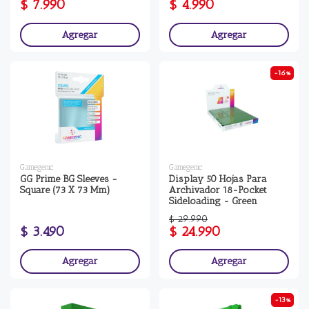
$ 7.990
$ 4.990
Agregar
Agregar
-16%
Gamegenic
Gamegenic
GG Prime BG Sleeves -
Display 50 Hojas Para
Square (73 X 73 Mm)
Archivador 18-Pocket
Sideloading - Green
$ 29.990
$ 3.490
$ 24.990
Agregar
Agregar
-13%