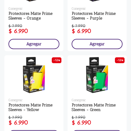
Gamegenic
Gamegenic
Protectores Matte Prime
Protectores Matte Prime
Sleeves - Orange
Sleeves - Purple
$ 7.990
$ 7.990
$ 6.990
$ 6.990
Agregar
Agregar
-12%
-12%
Gamegenic
Gamegenic
Protectores Matte Prime
Protectores Matte Prime
Sleeves - Yellow
Sleeves - Green
$ 7.990
$ 7.990
$ 6.990
$ 6.990