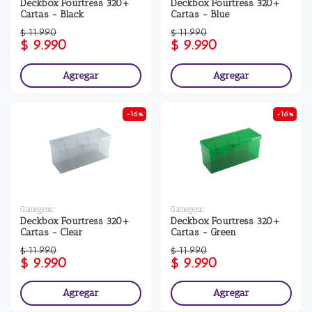
Deckbox Fourtress 320+
Deckbox Fourtress 320+
Cartas - Black
Cartas - Blue
$ 11.990
$ 11.990
$ 9.990
$ 9.990
Agregar
Agregar
-16%
-16%
Gamegenic
Gamegenic
Deckbox Fourtress 320+
Deckbox Fourtress 320+
Cartas - Clear
Cartas - Green
$ 11.990
$ 11.990
$ 9.990
$ 9.990
Agregar
Agregar