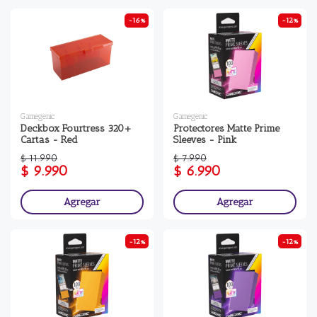
-16%
-12%
Gamegenic
Gamegenic
Deckbox Fourtress 320+
Protectores Matte Prime
Cartas - Red
Sleeves - Pink
$ 11.990
$ 7.990
$ 9.990
$ 6.990
Agregar
Agregar
-12%
-12%