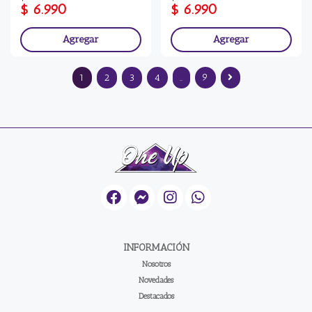
$ 6.990
$ 6.990
Agregar
Agregar
1
2
3
4
..
9
INFORMACIÓN
Nosotros
Novedades
Destacados