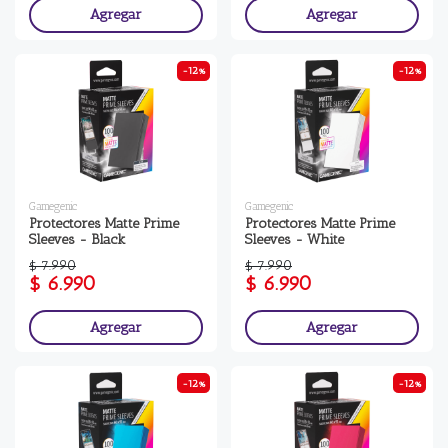
Agregar
Agregar
-12%
-12%
Gamegenic
Gamegenic
Protectores Matte Prime
Protectores Matte Prime
Sleeves - Black
Sleeves - White
$ 7.990
$ 7.990
$ 6.990
$ 6.990
Agregar
Agregar
-12%
-12%